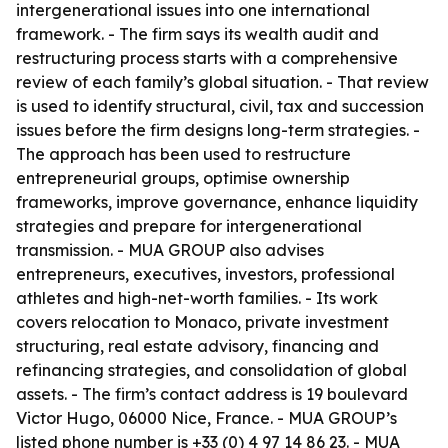
intergenerational issues into one international
framework. - The firm says its wealth audit and
restructuring process starts with a comprehensive
review of each family’s global situation. - That review
is used to identify structural, civil, tax and succession
issues before the firm designs long-term strategies. -
The approach has been used to restructure
entrepreneurial groups, optimise ownership
frameworks, improve governance, enhance liquidity
strategies and prepare for intergenerational
transmission. - MUA GROUP also advises
entrepreneurs, executives, investors, professional
athletes and high-net-worth families. - Its work
covers relocation to Monaco, private investment
structuring, real estate advisory, financing and
refinancing strategies, and consolidation of global
assets. - The firm’s contact address is 19 boulevard
Victor Hugo, 06000 Nice, France. - MUA GROUP’s
listed phone number is +33 (0) 4 97 14 86 23. - MUA