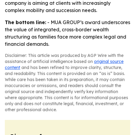
company is aiming at clients with increasingly
complex mobility and succession needs.
The bottom line:
- MUA GROUP’s award underscores
the value of integrated, cross-border wealth
structuring as families face more complex legal and
financial demands.
Disclaimer: This article was produced by AGP Wire with the
assistance of artificial intelligence based on
original source
content
and has been refined to improve clarity, structure,
and readability. This content is provided on an “as is” basis.
While care has been taken in its preparation, it may contain
inaccuracies or omissions, and readers should consult the
original source and independently verify key information
where appropriate. This content is for informational purposes
only and does not constitute legal, financial, investment, or
other professional advice.