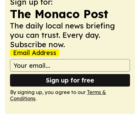
Sign up for:
The Monaco Post
The daily local news briefing
you can trust. Every day.
Subscribe now.
Email Address
Sign up for free
By signing up, you agree to our
Terms &
Conditions
.