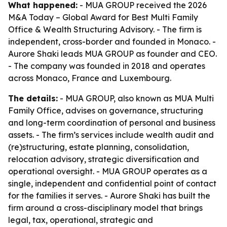
What happened:
- MUA GROUP received the 2026
M&A Today – Global Award for Best Multi Family
Office & Wealth Structuring Advisory. - The firm is
independent, cross-border and founded in Monaco. -
Aurore Shaki leads MUA GROUP as founder and CEO.
- The company was founded in 2018 and operates
across Monaco, France and Luxembourg.
The details:
- MUA GROUP, also known as MUA Multi
Family Office, advises on governance, structuring
and long-term coordination of personal and business
assets. - The firm’s services include wealth audit and
(re)structuring, estate planning, consolidation,
relocation advisory, strategic diversification and
operational oversight. - MUA GROUP operates as a
single, independent and confidential point of contact
for the families it serves. - Aurore Shaki has built the
firm around a cross-disciplinary model that brings
legal, tax, operational, strategic and