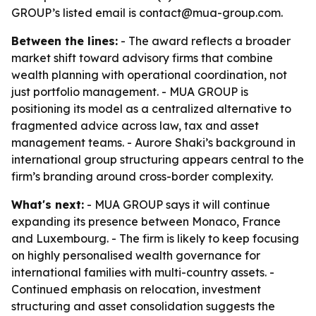
GROUP’s listed email is contact@mua-group.com.
Between the lines:
- The award reflects a broader
market shift toward advisory firms that combine
wealth planning with operational coordination, not
just portfolio management. - MUA GROUP is
positioning its model as a centralized alternative to
fragmented advice across law, tax and asset
management teams. - Aurore Shaki’s background in
international group structuring appears central to the
firm’s branding around cross-border complexity.
What's next:
- MUA GROUP says it will continue
expanding its presence between Monaco, France
and Luxembourg. - The firm is likely to keep focusing
on highly personalised wealth governance for
international families with multi-country assets. -
Continued emphasis on relocation, investment
structuring and asset consolidation suggests the