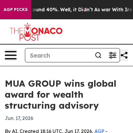
loor Around 40%. Well, it Didn’t
As war With Iran Dr
AGP PICKS
MUA GROUP wins global
award for wealth
structuring advisory
Jun. 17, 2026
By AI, Created 18:16 UTC, Jun 17, 2026,
AGP
-