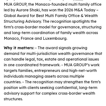
MUA GROUP, the Monaco-founded multi family office
led by Aurore Shaki, has won the 2026 M&A Today –
Global Award for Best Multi Family Office & Wealth
Structuring Advisory. The recognition spotlights the
firm’s cross-border model for governance, structuring
and long-term coordination of family wealth across
Monaco, France and Luxembourg.
Why it matters:
- The award signals growing
demand for multi-jurisdiction wealth governance that
can handle legal, tax, estate and operational issues
in one coordinated framework. - MUA GROUP’s work
targets families, entrepreneurs and high-net-worth
individuals managing assets across multiple
countries. - The recognition may strengthen the firm’s
position with clients seeking confidential, long-term
advisory support for complex cross-border wealth
structures.