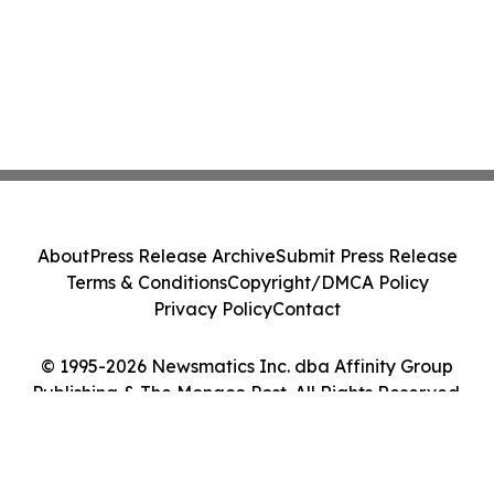
About
Press Release Archive
Submit Press Release
Terms & Conditions
Copyright/DMCA Policy
Privacy Policy
Contact
© 1995-2026 Newsmatics Inc. dba Affinity Group
Publishing & The Monaco Post. All Rights Reserved.
Cookie Settings / Your Privacy Choices