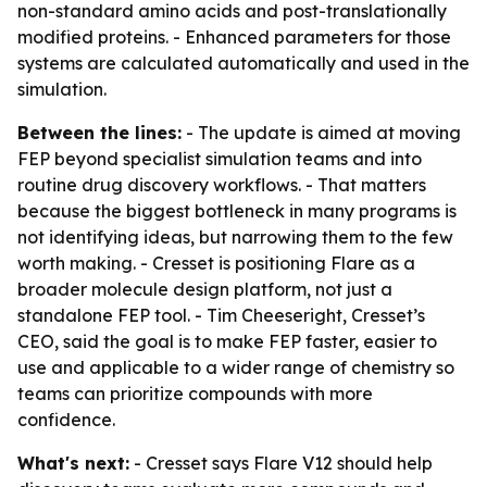
non-standard amino acids and post-translationally
modified proteins. - Enhanced parameters for those
systems are calculated automatically and used in the
simulation.
Between the lines:
- The update is aimed at moving
FEP beyond specialist simulation teams and into
routine drug discovery workflows. - That matters
because the biggest bottleneck in many programs is
not identifying ideas, but narrowing them to the few
worth making. - Cresset is positioning Flare as a
broader molecule design platform, not just a
standalone FEP tool. - Tim Cheeseright, Cresset’s
CEO, said the goal is to make FEP faster, easier to
use and applicable to a wider range of chemistry so
teams can prioritize compounds with more
confidence.
What's next:
- Cresset says Flare V12 should help