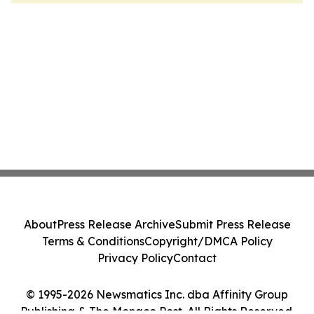
About
Press Release Archive
Submit Press Release
Terms & Conditions
Copyright/DMCA Policy
Privacy Policy
Contact
© 1995-2026 Newsmatics Inc. dba Affinity Group
Publishing & The Monaco Post. All Rights Reserved.