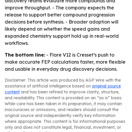
discovery teams evaluate more compounds and
improve throughput. - The company expects the
release to support better compound progression
decisions before synthesis. - Broader adoption will
likely depend on whether the speed gains and
expanded chemistry support hold up in real-world
workflows.
The bottom line:
- Flare V12 is Cresset’s push to
make accurate FEP calculations faster, more flexible
and usable in everyday drug discovery decisions.
Disclaimer: This article was produced by AGP Wire with the
assistance of artificial intelligence based on
original source
content
and has been refined to improve clarity, structure,
and readability. This content is provided on an “as is” basis.
While care has been taken in its preparation, it may contain
inaccuracies or omissions, and readers should consult the
original source and independently verify key information
where appropriate. This content is for informational purposes
only and does not constitute legal, financial, investment, or