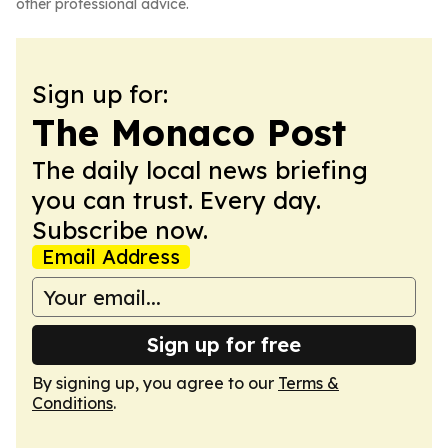
other professional advice.
Sign up for:
The Monaco Post
The daily local news briefing
you can trust. Every day.
Subscribe now.
Email Address
Sign up for free
By signing up, you agree to our
Terms &
Conditions
.