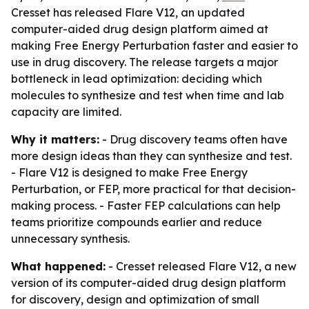
Cresset has released Flare V12, an updated
computer-aided drug design platform aimed at
making Free Energy Perturbation faster and easier to
use in drug discovery. The release targets a major
bottleneck in lead optimization: deciding which
molecules to synthesize and test when time and lab
capacity are limited.
Why it matters:
- Drug discovery teams often have
more design ideas than they can synthesize and test.
- Flare V12 is designed to make Free Energy
Perturbation, or FEP, more practical for that decision-
making process. - Faster FEP calculations can help
teams prioritize compounds earlier and reduce
unnecessary synthesis.
What happened:
- Cresset released Flare V12, a new
version of its computer-aided drug design platform
for discovery, design and optimization of small