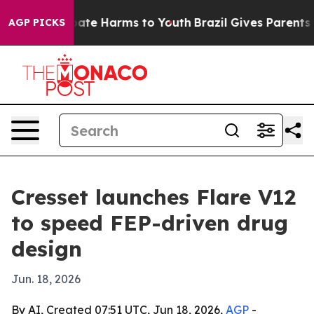
 Fund to Abate Harms to Youth
Brazil Gives Parents Soc
AGP PICKS
Cresset launches Flare V12
to speed FEP-driven drug
design
Jun. 18, 2026
By AI, Created 07:51 UTC, Jun 18, 2026,
AGP
-