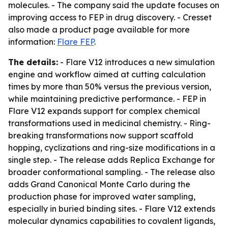
molecules. - The company said the update focuses on
improving access to FEP in drug discovery. - Cresset
also made a product page available for more
information:
Flare FEP
.
The details:
- Flare V12 introduces a new simulation
engine and workflow aimed at cutting calculation
times by more than 50% versus the previous version,
while maintaining predictive performance. - FEP in
Flare V12 expands support for complex chemical
transformations used in medicinal chemistry. - Ring-
breaking transformations now support scaffold
hopping, cyclizations and ring-size modifications in a
single step. - The release adds Replica Exchange for
broader conformational sampling. - The release also
adds Grand Canonical Monte Carlo during the
production phase for improved water sampling,
especially in buried binding sites. - Flare V12 extends
molecular dynamics capabilities to covalent ligands,