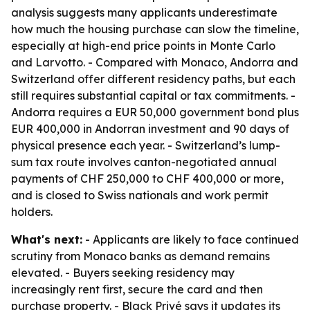
analysis suggests many applicants underestimate
how much the housing purchase can slow the timeline,
especially at high-end price points in Monte Carlo
and Larvotto. - Compared with Monaco, Andorra and
Switzerland offer different residency paths, but each
still requires substantial capital or tax commitments. -
Andorra requires a EUR 50,000 government bond plus
EUR 400,000 in Andorran investment and 90 days of
physical presence each year. - Switzerland’s lump-
sum tax route involves canton-negotiated annual
payments of CHF 250,000 to CHF 400,000 or more,
and is closed to Swiss nationals and work permit
holders.
What's next:
- Applicants are likely to face continued
scrutiny from Monaco banks as demand remains
elevated. - Buyers seeking residency may
increasingly rent first, secure the card and then
purchase property. - Black Privé says it updates its