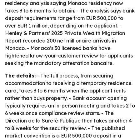
residency analysis saying Monaco residency now
takes 3 to 6 months to obtain. - The analysis says bank
deposit requirements range from EUR 500,000 to
over EUR 1 million, depending on the applicant. -
Henley & Partners’ 2025 Private Wealth Migration
Report recorded 200 net millionaire arrivals in
Monaco. - Monaco’s 30 licensed banks have
tightened know-your-customer review for applicants
seeking the mandatory attestation bancaire.
The details:
- The full process, from securing
accommodation to receiving a temporary residence
card, takes 3 to 6 months when the applicant rents
rather than buys property. - Bank account opening
typically requires an in-person meeting and takes 2 to
6 weeks once compliance review starts. - The
Direction de la Sûreté Publique then takes another 4
to 8 weeks for the security review. - The published
market convention is a EUR 500,000 deposit in a