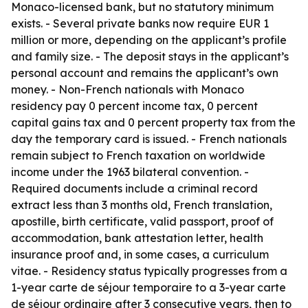
Monaco-licensed bank, but no statutory minimum
exists. - Several private banks now require EUR 1
million or more, depending on the applicant’s profile
and family size. - The deposit stays in the applicant’s
personal account and remains the applicant’s own
money. - Non-French nationals with Monaco
residency pay 0 percent income tax, 0 percent
capital gains tax and 0 percent property tax from the
day the temporary card is issued. - French nationals
remain subject to French taxation on worldwide
income under the 1963 bilateral convention. -
Required documents include a criminal record
extract less than 3 months old, French translation,
apostille, birth certificate, valid passport, proof of
accommodation, bank attestation letter, health
insurance proof and, in some cases, a curriculum
vitae. - Residency status typically progresses from a
1-year carte de séjour temporaire to a 3-year carte
de séjour ordinaire after 3 consecutive years, then to