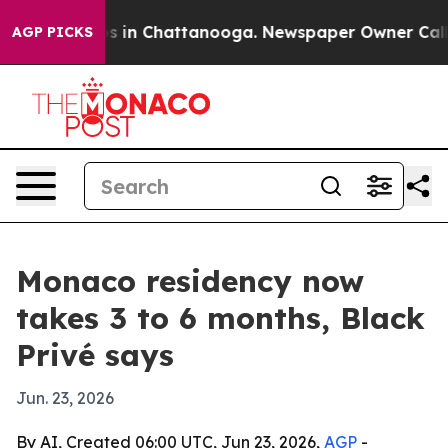
pse
Chaos in Chattanooga. Newspaper Owner Calls the
AGP PICKS
Monaco residency now
takes 3 to 6 months, Black
Privé says
Jun. 23, 2026
By AI, Created 06:00 UTC, Jun 23, 2026,
AGP
-