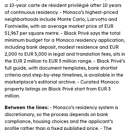
a 10-year carte de résident privilégié after 10 years
of continuous residency. - Monaco’s highest-priced
neighborhoods include Monte Carlo, Larvotto and
Fontvieille, with an average market price of EUR
51,967 per square metre. - Black Privé says the total
minimum budget for a Monaco residency application,
including bank deposit, modest residence and EUR
2,000 to EUR 5,000 in legal and translation fees, sits in
the EUR 2 million to EUR 3 million range. - Black Privé’s
full guide, with document templates, bank shortlist
criteria and step-by-step timelines, is available in the
marketplace’s editorial archive. - Curated Monaco
property listings on Black Privé start from EUR 3
million.
Between the lines:
- Monaco’s residency system is
discretionary, so the process depends on bank
compliance, housing choices and the applicant’s
profile rather than a fixed published price. - The