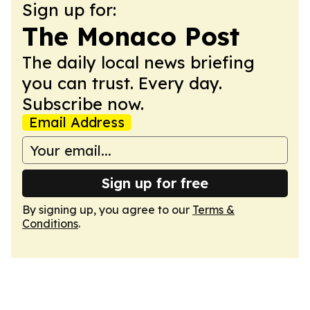
Sign up for:
The Monaco Post
The daily local news briefing
you can trust. Every day.
Subscribe now.
Email Address
Sign up for free
By signing up, you agree to our
Terms &
Conditions
.