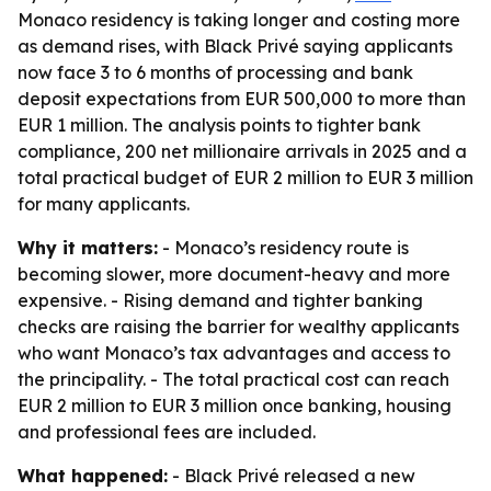
Monaco residency is taking longer and costing more
as demand rises, with Black Privé saying applicants
now face 3 to 6 months of processing and bank
deposit expectations from EUR 500,000 to more than
EUR 1 million. The analysis points to tighter bank
compliance, 200 net millionaire arrivals in 2025 and a
total practical budget of EUR 2 million to EUR 3 million
for many applicants.
Why it matters:
- Monaco’s residency route is
becoming slower, more document-heavy and more
expensive. - Rising demand and tighter banking
checks are raising the barrier for wealthy applicants
who want Monaco’s tax advantages and access to
the principality. - The total practical cost can reach
EUR 2 million to EUR 3 million once banking, housing
and professional fees are included.
What happened:
- Black Privé released a new