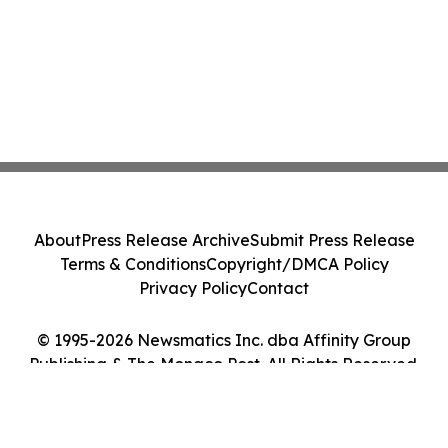
About
Press Release Archive
Submit Press Release
Terms & Conditions
Copyright/DMCA Policy
Privacy Policy
Contact
© 1995-2026 Newsmatics Inc. dba Affinity Group
Publishing & The Monaco Post. All Rights Reserved.
Cookie Settings / Your Privacy Choices