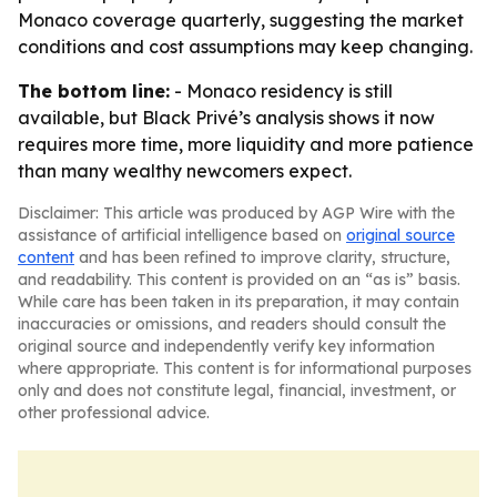
Monaco coverage quarterly, suggesting the market
conditions and cost assumptions may keep changing.
The bottom line:
- Monaco residency is still
available, but Black Privé’s analysis shows it now
requires more time, more liquidity and more patience
than many wealthy newcomers expect.
Disclaimer: This article was produced by AGP Wire with the
assistance of artificial intelligence based on
original source
content
and has been refined to improve clarity, structure,
and readability. This content is provided on an “as is” basis.
While care has been taken in its preparation, it may contain
inaccuracies or omissions, and readers should consult the
original source and independently verify key information
where appropriate. This content is for informational purposes
only and does not constitute legal, financial, investment, or
other professional advice.