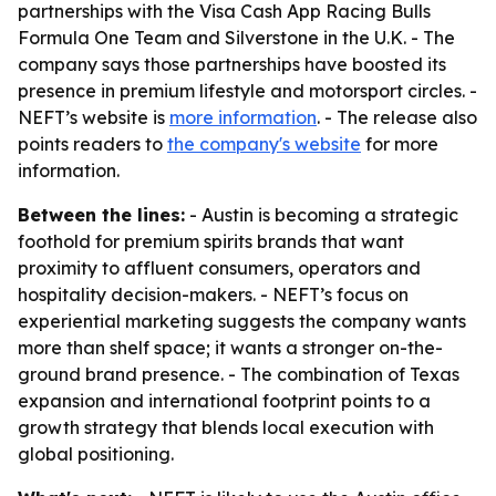
partnerships with the Visa Cash App Racing Bulls
Formula One Team and Silverstone in the U.K. - The
company says those partnerships have boosted its
presence in premium lifestyle and motorsport circles. -
NEFT’s website is
more information
. - The release also
points readers to
the company's website
for more
information.
Between the lines:
- Austin is becoming a strategic
foothold for premium spirits brands that want
proximity to affluent consumers, operators and
hospitality decision-makers. - NEFT’s focus on
experiential marketing suggests the company wants
more than shelf space; it wants a stronger on-the-
ground brand presence. - The combination of Texas
expansion and international footprint points to a
growth strategy that blends local execution with
global positioning.