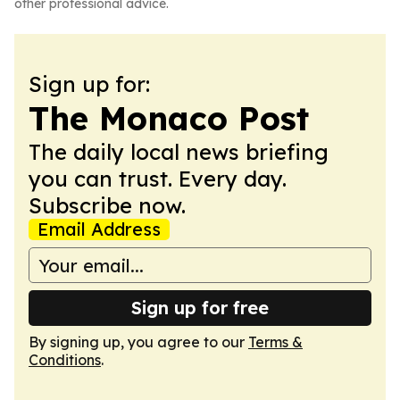
other professional advice.
Sign up for:
The Monaco Post
The daily local news briefing
you can trust. Every day.
Subscribe now.
Email Address
Sign up for free
By signing up, you agree to our
Terms &
Conditions
.