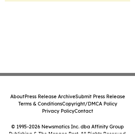
About
Press Release Archive
Submit Press Release
Terms & Conditions
Copyright/DMCA Policy
Privacy Policy
Contact
© 1995-2026 Newsmatics Inc. dba Affinity Group
Publishing & The Monaco Post. All Rights Reserved.