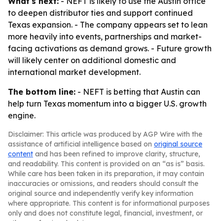
What's next:
- NEFT is likely to use the Austin office
to deepen distributor ties and support continued
Texas expansion. - The company appears set to lean
more heavily into events, partnerships and market-
facing activations as demand grows. - Future growth
will likely center on additional domestic and
international market development.
The bottom line:
- NEFT is betting that Austin can
help turn Texas momentum into a bigger U.S. growth
engine.
Disclaimer: This article was produced by AGP Wire with the
assistance of artificial intelligence based on
original source
content
and has been refined to improve clarity, structure,
and readability. This content is provided on an “as is” basis.
While care has been taken in its preparation, it may contain
inaccuracies or omissions, and readers should consult the
original source and independently verify key information
where appropriate. This content is for informational purposes
only and does not constitute legal, financial, investment, or