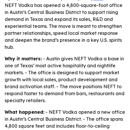
NEFT Vodka has opened a 4,800-square-foot office
in Austin’s Central Business District to support rising
demand in Texas and expand its sales, R&D and
experiential teams. The move is meant to strengthen
partner relationships, speed local market response
and deepen the brand’s presence in a key U.S. spirits
hub.
Why it matters:
- Austin gives NEFT Vodka a base in
one of Texas’ most active hospitality and nightlife
markets. - The office is designed to support market
growth with local sales, product development and
brand activation staff. - The move positions NEFT to
respond faster to demand from bars, restaurants and
specialty retailers.
What happened:
- NEFT Vodka opened a new office
in Austin’s Central Business District. - The office spans
4,800 square feet and includes floor-to-ceiling