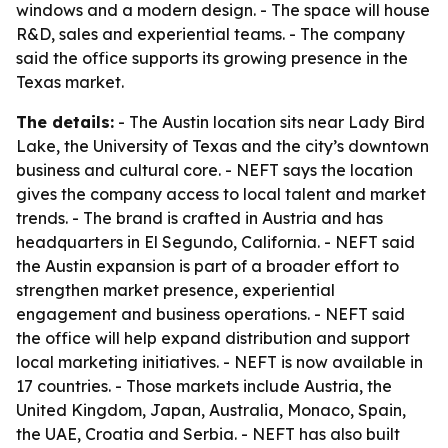
windows and a modern design. - The space will house
R&D, sales and experiential teams. - The company
said the office supports its growing presence in the
Texas market.
The details:
- The Austin location sits near Lady Bird
Lake, the University of Texas and the city’s downtown
business and cultural core. - NEFT says the location
gives the company access to local talent and market
trends. - The brand is crafted in Austria and has
headquarters in El Segundo, California. - NEFT said
the Austin expansion is part of a broader effort to
strengthen market presence, experiential
engagement and business operations. - NEFT said
the office will help expand distribution and support
local marketing initiatives. - NEFT is now available in
17 countries. - Those markets include Austria, the
United Kingdom, Japan, Australia, Monaco, Spain,
the UAE, Croatia and Serbia. - NEFT has also built