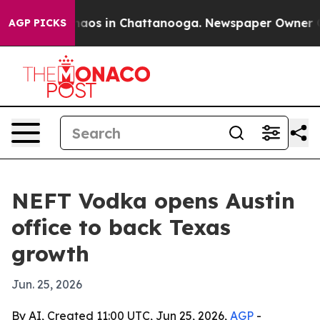
ollapse
Chaos in Chattanooga. Newspaper Owner Calls
AGP PICKS
NEFT Vodka opens Austin
office to back Texas
growth
Jun. 25, 2026
By AI, Created 11:00 UTC, Jun 25, 2026,
AGP
-